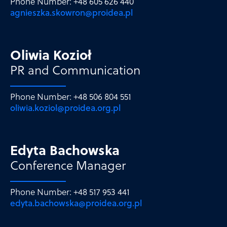
Phone Number: +48 605 626 440
agnieszka.skowron@proidea.pl
Oliwia Kozioł
PR and Communication
Phone Number: +48 506 804 551
oliwia.koziol@proidea.org.pl
Edyta Bachowska
Conference Manager
Phone Number: +48 517 953 441
edyta.bachowska@proidea.org.pl