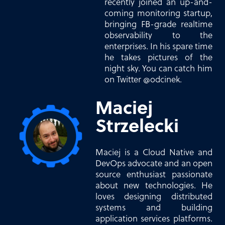
recently joined an up-and-
coming monitoring startup,
bringing FB-grade realtime
observability to the
enterprises. In his spare time
he takes pictures of the
night sky. You can catch him
on Twitter @odcinek.
Maciej
Strzelecki
Maciej is a Cloud Native and
DevOps advocate and an open
source enthusiast passionate
about new technologies. He
loves designing distributed
systems and building
application services platforms.