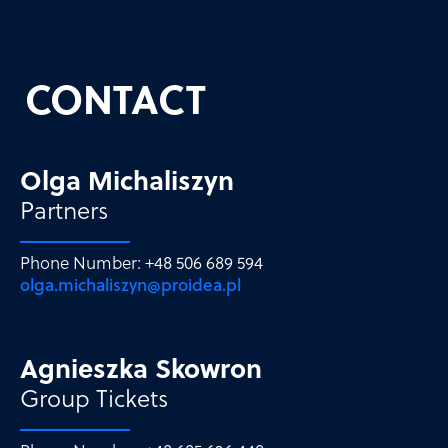
CONTACT
Olga Michaliszyn
Partners
Phone Number: +48 506 689 594
olga.michaliszyn@proidea.pl
Agnieszka Skowron
Group Tickets