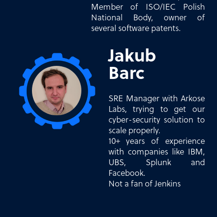
Member of ISO/IEC Polish
National Body, owner of
several software patents.
Jakub
Barc
SRE Manager with Arkose
Labs, trying to get our
cyber-security solution to
scale properly.
10+ years of experience
with companies like IBM,
UBS, Splunk and
Facebook.
Not a fan of Jenkins