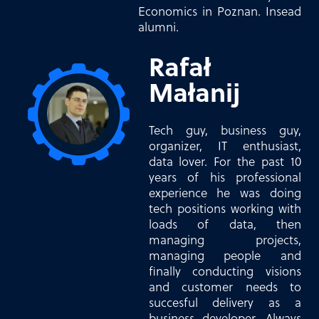
Economics in Poznan. Insead
alumni.
Rafał
Małanij
Tech guy, business guy,
organizer, IT enthusiast,
data lover. For the past 10
years of his professional
experience he was doing
tech positions working with
loads of data, then
managing projects,
managing people and
finally conducting visions
and customer needs to
succesful delivery as a
business developer. Always