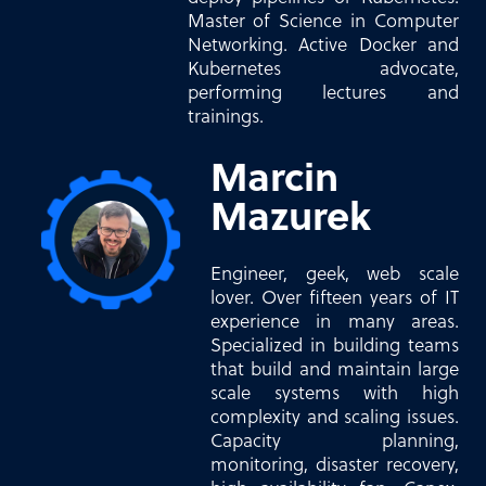
Master of Science in Computer
Networking. Active Docker and
Kubernetes advocate,
performing lectures and
trainings.
Marcin
Mazurek
Engineer, geek, web scale
lover. Over fifteen years of IT
experience in many areas.
Specialized in building teams
that build and maintain large
scale systems with high
complexity and scaling issues.
Capacity planning,
monitoring, disaster recovery,