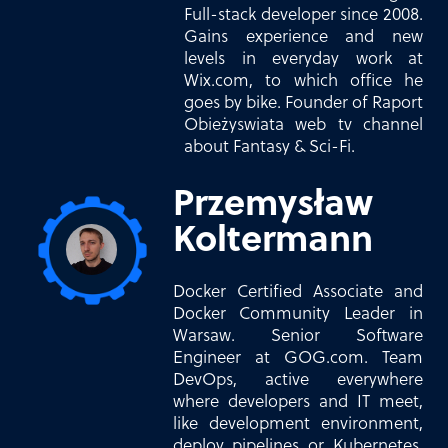
Full-stack developer since 2008.
Gains experience and new
levels in everyday work at
Wix.com, to which office he
goes by bike. Founder of Raport
Obieżyswiata web tv channel
about Fantasy & Sci-Fi.
Przemysław
Koltermann
Docker Certified Associate and
Docker Community Leader in
Warsaw. Senior Software
Engineer at GOG.com. Team
DevOps, active everywhere
where developers and IT meet,
like development environment,
deploy pipelines or Kubernetes.