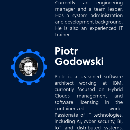
Currently an engineering
manager and a team leader.
Has a system administration
and development background.
He is also an experienced IT
trainer.
Piotr
Godowski
Piotr is a seasoned software
architect working at IBM,
currently focused on Hybrid
Clouds management and
software licensing in the
containerized world.
Passionate of IT technologies,
including AI, cyber security, BI,
IoT and distributed systems.