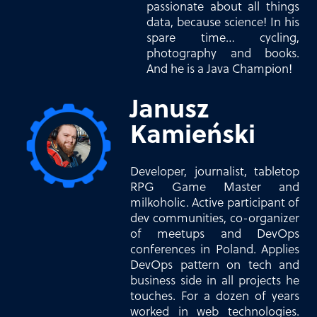
passionate about all things
data, because science! In his
spare time… cycling,
photography and books.
And he is a Java Champion!
Janusz
Kamieński
Developer, journalist, tabletop
RPG Game Master and
milkoholic. Active participant of
dev communities, co-organizer
of meetups and DevOps
conferences in Poland. Applies
DevOps pattern on tech and
business side in all projects he
touches. For a dozen of years
worked in web technologies.