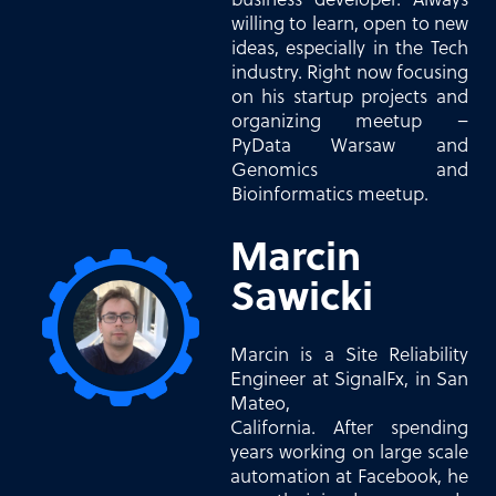
willing to learn, open to new
ideas, especially in the Tech
industry. Right now focusing
on his startup projects and
organizing meetup –
PyData Warsaw and
Genomics and
Bioinformatics meetup.
Marcin
Sawicki
Marcin is a Site Reliability
Engineer at SignalFx, in San
Mateo,
California. After spending
years working on large scale
automation at Facebook, he