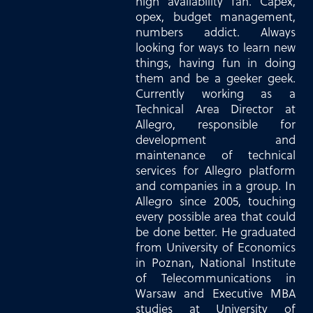
high availability fan. Capex,
opex, budget management,
numbers addict. Always
looking for ways to learn new
things, having fun in doing
them and be a geeker geek.
Currently working as a
Technical Area Director at
Allegro, responsible for
development and
maintenance of technical
services for Allegro platform
and companies in a group. In
Allegro since 2005, touching
every possible area that could
be done better. He graduated
from University of Economics
in Poznan, National Institute
of Telecommunications in
Warsaw and Executive MBA
studies at University of