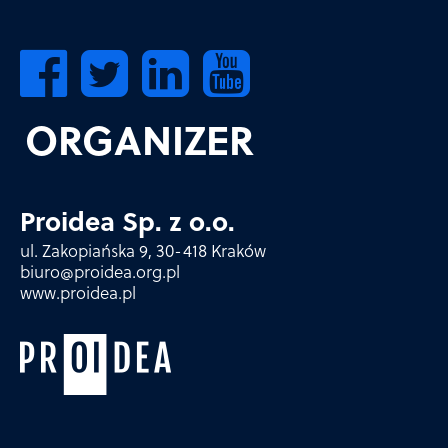
ORGANIZER
Proidea Sp. z o.o.
ul. Zakopiańska 9, 30-418 Kraków
biuro@proidea.org.pl
www.proidea.pl