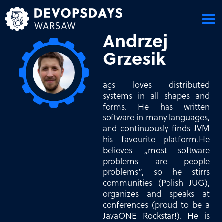
Skip
to
content
Andrzej
Grzesik
ags loves distributed
systems in all shapes and
forms. He has written
software in many languages,
and continuously finds JVM
his favourite platform.He
believes „most software
problems are people
problems”, so he stirrs
communities (Polish JUG),
organizes and speaks at
conferences (proud to be a
JavaONE Rockstar!). He is