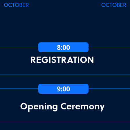
OCTOBER
OCTOBER
8:00
REGISTRATION
9:00
Opening Ceremony