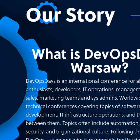
Our Story
What is DevOps
Warsaw?
DevOpsDays is an international conference for a
enthusiasts, developers, IT operations, managem
sales, marketing teams and sys admins. Worldwid
technical conferences covering topics of softwar
development, IT infrastructure operations, and t
between them. Topics often include automation, 
security, and organizational culture. Following th