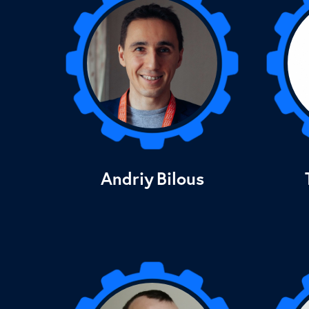
Andriy
Bilous