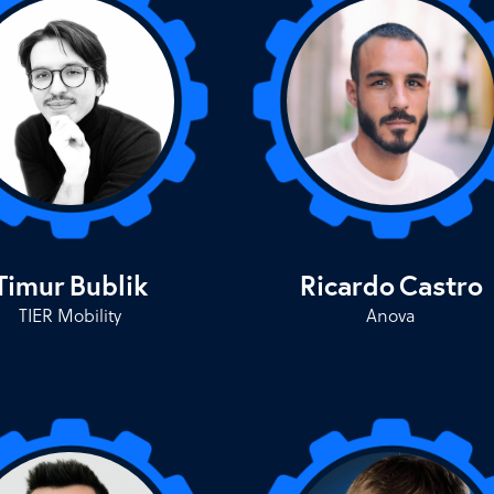
Timur
Bublik
Ricardo
Castro
TIER Mobility
Anova