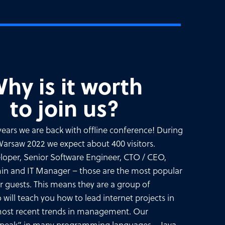
hy is it worth
to join us?
3 years we are back with offline conference! During
rsaw 2022 we expect about 400 visitors.
loper, Senior Software Engineer, CTO / CEO,
min and IT Manager – those are the most popular
our guests. This means they are a group of
o will teach you how to lead internet projects in
 most recent trends in management. Our