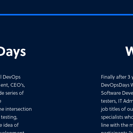
Days
W
ll DevOps
Finally after 
ent, CEO’s,
DevOpsDays Wa
e series of
Software Deve
e
testers, IT Ad
he intersection
job titles of 
testing,
specialists wh
e idea of
line with the