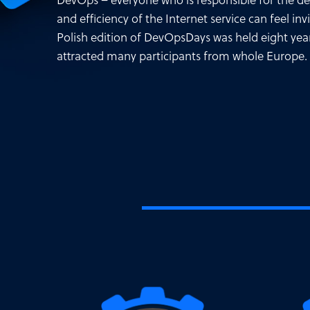
DevOps – everyone who is responsible for the 
and efficiency of the Internet service can feel invi
Polish edition of DevOpsDays was held eight yea
attracted many participants from whole Europe.