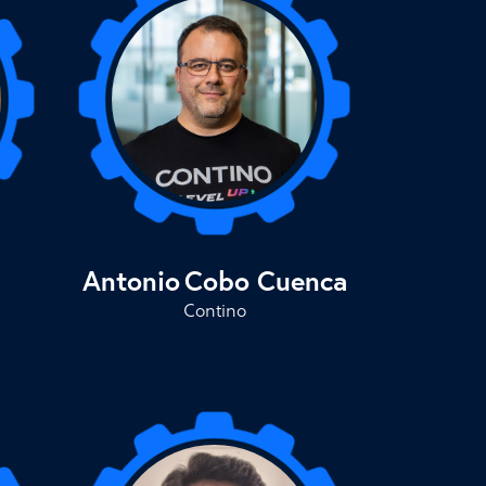
Antonio
Cobo Cuenca
Contino