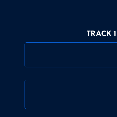
TRACK 1