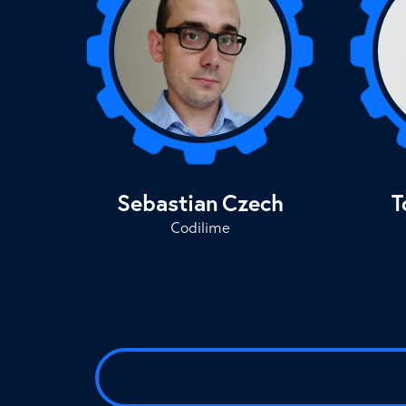
Sebastian
Czech
T
Codilime