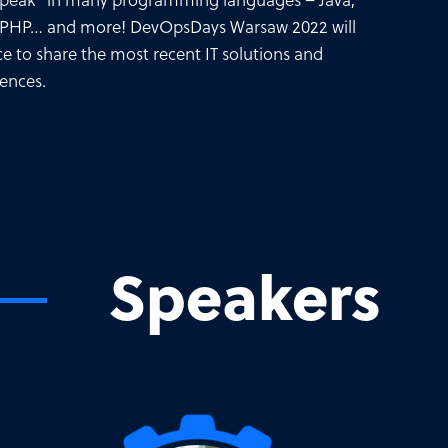
“speak” in many programming languages – Java,
 PHP… and more! DevOpsDays Warsaw 2022 will
ce to share the most recent IT solutions and
iences.
Speakers