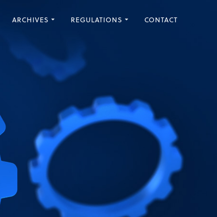
ARCHIVES
REGULATIONS
CONTACT