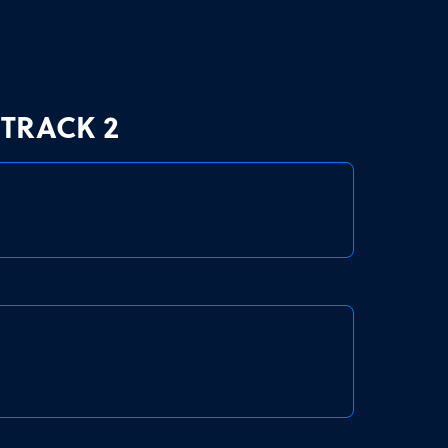
TRACK 2