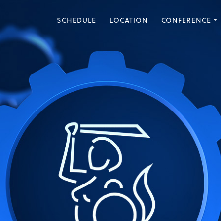
SCHEDULE
LOCATION
CONFERENCE