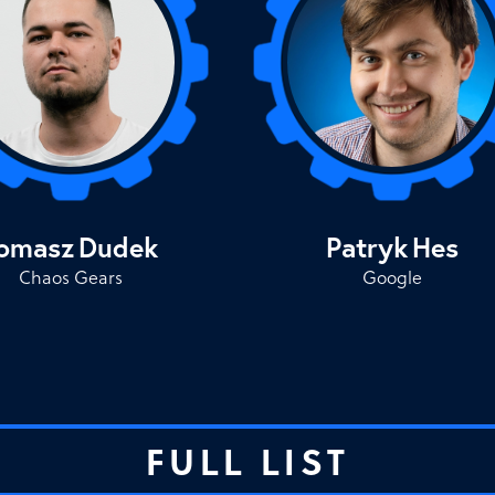
omasz
Dudek
Patryk
Hes
Chaos Gears
Google
FULL LIST