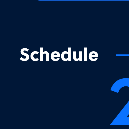
Schedule