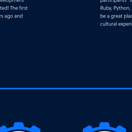
development
participants 
ted! The first
Ruby, Python,
rs ago and
be a great pla
cultural exper