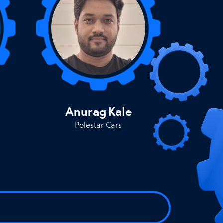
Anurag
Kale
Polestar Cars