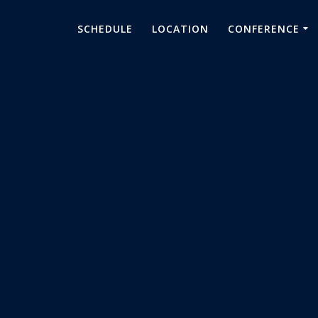
SCHEDULE
LOCATION
CONFERENCE