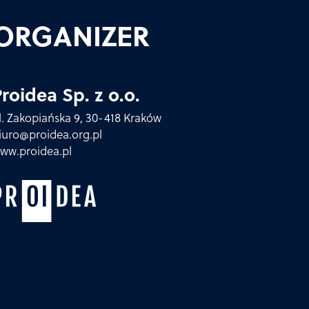
ORGANIZER
roidea Sp. z o.o.
l. Zakopiańska 9, 30-418 Kraków
iuro@proidea.org.pl
ww.proidea.pl