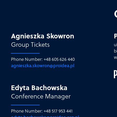
Agnieszka Skowron
P
Group Tickets
u
b
w
Phone Number: +48 605 626 440
agnieszka.skowron@proidea.pl
Edyta Bachowska
Conference Manager
Phone Number: +48 517 953 441