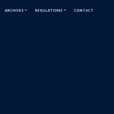
ARCHIVES
REGULATIONS
CONTACT