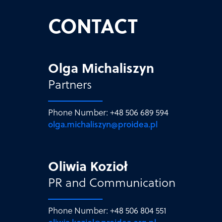
CONTACT
Olga Michaliszyn
Partners
Phone Number: +48 506 689 594
olga.michaliszyn@proidea.pl
Oliwia Kozioł
PR and Communication
Phone Number: +48 506 804 551